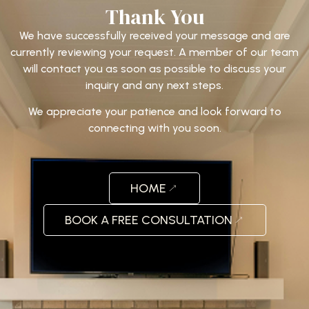
Thank You
We have successfully received your message and are
currently reviewing your request. A member of our team
will contact you as soon as possible to discuss your
inquiry and any next steps.
We appreciate your patience and look forward to
connecting with you soon.
HOME
BOOK A FREE CONSULTATION