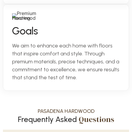
Goals
We aim to enhance each home with floors
that inspire comfort and style. Through
premium materials, precise techniques, and a
commitment to excellence, we ensure results
that stand the test of time.
PASADENA HARDWOOD
Questions
Frequently Asked