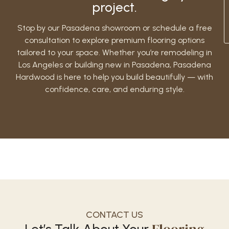
project.
Stop by our Pasadena showroom or schedule a free
consultation to explore premium flooring options
tailored to your space. Whether you’re remodeling in
Los Angeles or building new in Pasadena, Pasadena
Hardwood is here to help you build beautifully — with
confidence, care, and enduring style.
CONTACT US