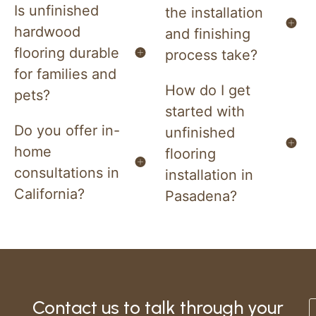
Is unfinished
the installation
hardwood
and finishing
flooring durable
process take?
for families and
How do I get
pets?
started with
Do you offer in-
unfinished
home
flooring
consultations in
installation in
California?
Pasadena?
Contact us to talk through your