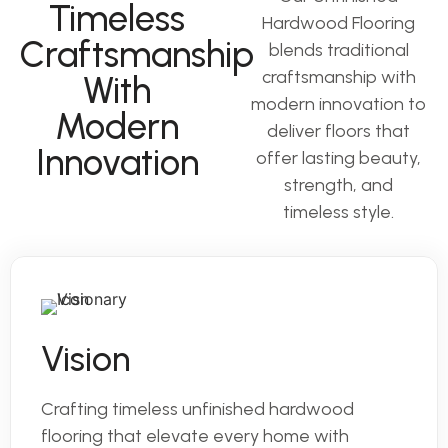
Timeless
Hardwood Flooring
Craftsmanship
blends traditional
craftsmanship with
With
modern innovation to
Modern
deliver floors that
Innovation
offer lasting beauty,
strength, and
timeless style.
Vision
Crafting timeless unfinished hardwood
flooring that elevate every home with