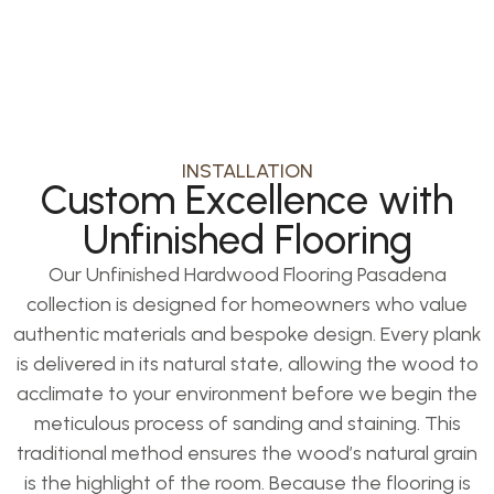
room.
INSTALLATION
Custom Excellence with
Unfinished Flooring
Our Unfinished Hardwood Flooring Pasadena
collection is designed for homeowners who value
authentic materials and bespoke design. Every plank
is delivered in its natural state, allowing the wood to
acclimate to your environment before we begin the
meticulous process of sanding and staining. This
traditional method ensures the wood’s natural grain
is the highlight of the room. Because the flooring is