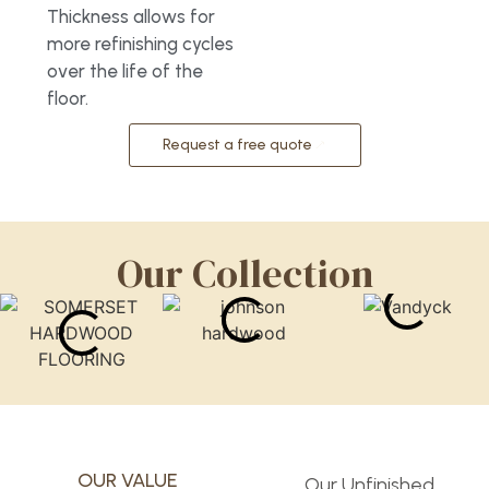
Thickness allows for
more refinishing cycles
over the life of the
floor.
Request a free quote
Our Collection
OUR VALUE
Our Unfinished