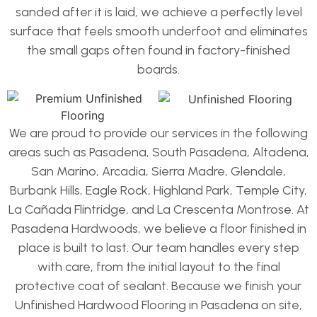
sanded after it is laid, we achieve a perfectly level
surface that feels smooth underfoot and eliminates
the small gaps often found in factory-finished
boards.
We are proud to provide our services in the following
areas such as Pasadena, South Pasadena, Altadena,
San Marino, Arcadia, Sierra Madre, Glendale,
Burbank Hills, Eagle Rock, Highland Park, Temple City,
La Cañada Flintridge, and La Crescenta Montrose. At
Pasadena Hardwoods, we believe a floor finished in
place is built to last. Our team handles every step
with care, from the initial layout to the final
protective coat of sealant. Because we finish your
Unfinished Hardwood Flooring in Pasadena on site,