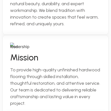
natural beauty, durability, and expert
workmanship. We blend tradition with
innovation to create spaces that feel warm,
refined, and uniquely yours.
Mission
To provide high-quality unfinished hardwood
flooring through skilled installation,
thoughtful restoration, and attentive service.
Our team is dedicated to delivering reliable
craftsmanship and lasting value in every
project.