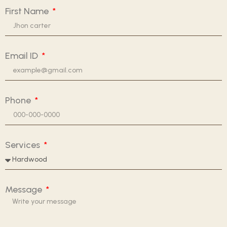
First Name
Email ID
Phone
Services
Message