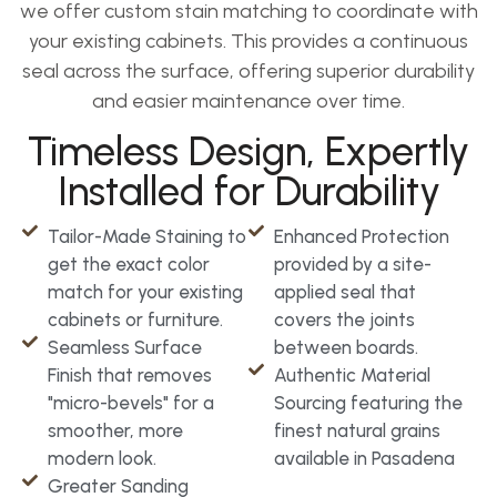
we offer custom stain matching to coordinate with
your existing cabinets. This provides a continuous
seal across the surface, offering superior durability
and easier maintenance over time.
Timeless Design, Expertly
Installed for Durability
Tailor-Made Staining to
Enhanced Protection
get the exact color
provided by a site-
match for your existing
applied seal that
cabinets or furniture.
covers the joints
Seamless Surface
between boards.
Finish that removes
Authentic Material
"micro-bevels" for a
Sourcing featuring the
smoother, more
finest natural grains
modern look.
available in Pasadena
Greater Sanding