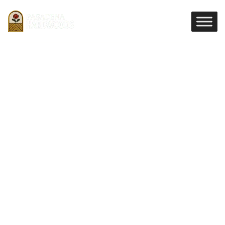
Premium Unfinished
Hardwood Flooring in
Pasadena
Discover the versatility of Unfinished
Hardwood Flooring in Pasadena, offering
limitless customization for your home
installation. Our Unfinished Hardwood
Flooring allows for on site staining and
finishing to perfectly match your decor,
ensuring a seamless, high end look for every