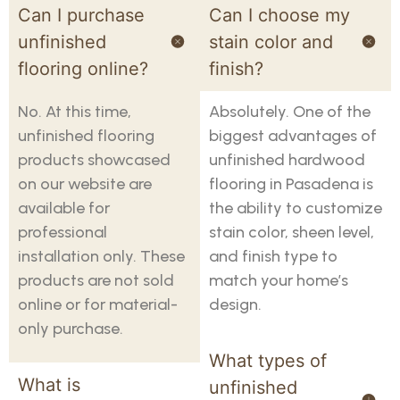
Can I purchase
Can I choose my
unfinished
stain color and
flooring online?
finish?
No. At this time,
Absolutely. One of the
unfinished flooring
biggest advantages of
products showcased
unfinished hardwood
on our website are
flooring in Pasadena is
available for
the ability to customize
professional
stain color, sheen level,
installation only. These
and finish type to
products are not sold
match your home’s
online or for material-
design.
only purchase.
What types of
What is
unfinished