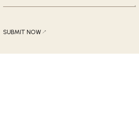
SUBMIT NOW