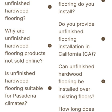
unfinished
flooring do you
hardwood
install?
flooring?
Do you provide
Why are
unfinished
unfinished
flooring
hardwood
installation in
flooring products
California (CA)?
not sold online?
Can unfinished
Is unfinished
hardwood
hardwood
flooring be
flooring suitable
installed over
for Pasadena
existing floors?
climates?
How long does