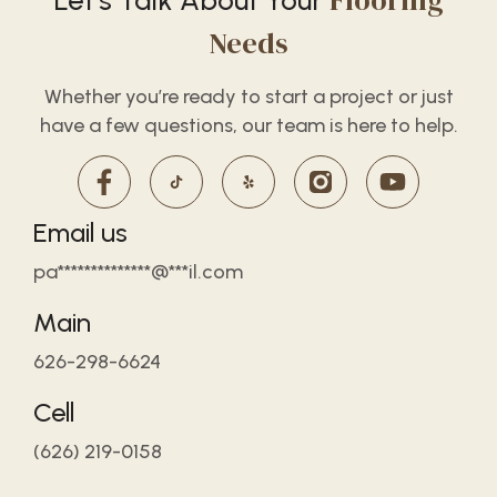
Flooring
Let’s Talk About Your
Needs
Whether you’re ready to start a project or just
have a few questions, our team is here to help.
Email us
pa**************@***il.com
Main
626-298-6624
Cell
(626) 219-0158