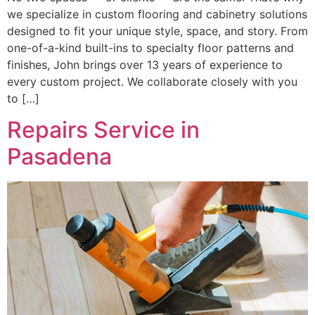
we specialize in custom flooring and cabinetry solutions
designed to fit your unique style, space, and story. From
one-of-a-kind built-ins to specialty floor patterns and
finishes, John brings over 13 years of experience to
every custom project. We collaborate closely with you
to […]
Repairs Service in
Pasadena