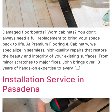
Damaged floorboards? Worn cabinets? You don’t
always need a full replacement to bring your space
back to life. At Premium Flooring & Cabinetry, we
specialize in seamless, high-quality repairs that restore
the beauty and integrity of your existing surfaces. From
minor scratches to major fixes, John brings over 13
years of hands-on expertise to every […]
Installation Service in
Pasadena