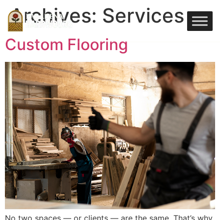
Archives:
Services
Custom Flooring
No two spaces — or clients — are the same. That’s why