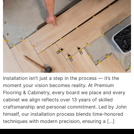
Installation isn’t just a step in the process — it’s the
moment your vision becomes reality. At Premium
Flooring & Cabinetry, every board we place and every
cabinet we align reflects over 13 years of skilled
craftsmanship and personal commitment. Led by John
himself, our installation process blends time-honored
techniques with modern precision, ensuring a […]