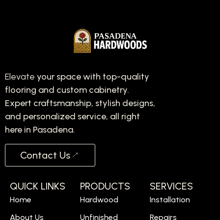
Elevate
your space with top-quality
flooring and custom cabinetry.
Expert craftsmanship, stylish designs,
and personalized service, all right
here in Pasadena.
Contact Us
QUICK LINKS
PRODUCTS
SERVICES
Home
Hardwood
Installation
About Us
Unfinished
Repairs