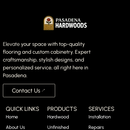
Elevate
your space with top-quality
flooring and custom cabinetry. Expert
craftsmanship, stylish designs, and
personalized service, all right here in
Pasadena.
Contact Us
QUICK LINKS
PRODUCTS
SERVICES
Home
Hardwood
Installation
About Us
Unfinished
Repairs