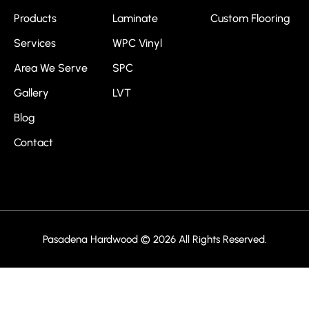
Products
Laminate
Custom Flooring
Services
WPC Vinyl
Area We Serve
SPC
Gallery
LVT
Blog
Contact
Pasadena Hardwood © 2026 All Rights Reserved.