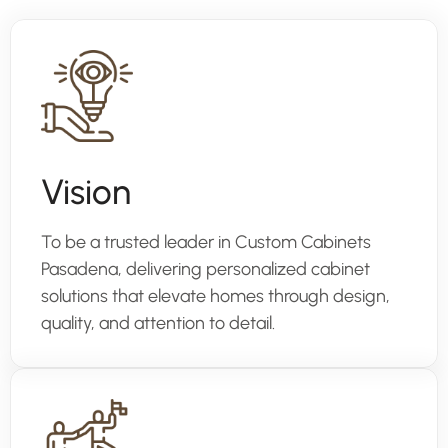
Vision
To be a trusted leader in Custom Cabinets
Pasadena, delivering personalized cabinet
solutions that elevate homes through design,
quality, and attention to detail.