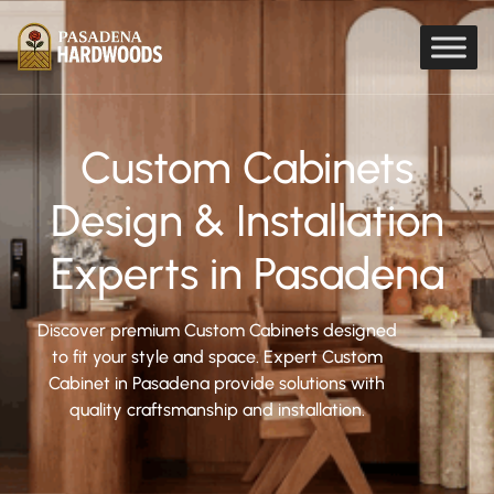
Custom Cabinets
Design & Installation
Experts in Pasadena
Discover premium Custom Cabinets designed
to fit your style and space. Expert Custom
Cabinet in Pasadena provide solutions with
quality craftsmanship and installation.