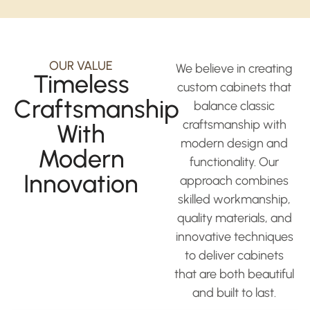
OUR VALUE
We believe in creating
Timeless
custom cabinets that
Craftsmanship
balance classic
craftsmanship with
With
modern design and
Modern
functionality. Our
Innovation
approach combines
skilled workmanship,
quality materials, and
innovative techniques
to deliver cabinets
that are both beautiful
and built to last.