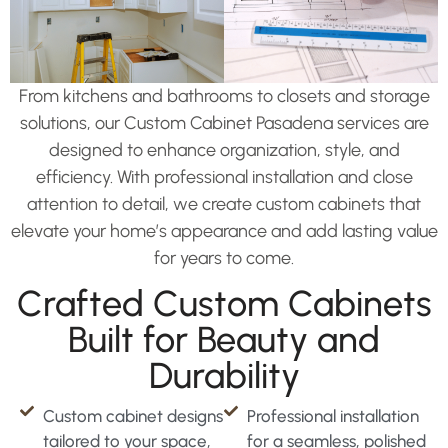
From kitchens and bathrooms to closets and storage
solutions, our Custom Cabinet Pasadena services are
designed to enhance organization, style, and
efficiency. With professional installation and close
attention to detail, we create custom cabinets that
elevate your home’s appearance and add lasting value
for years to come.
Crafted Custom Cabinets
Built for Beauty and
Durability
Custom cabinet designs
Professional installation
tailored to your space,
for a seamless, polished