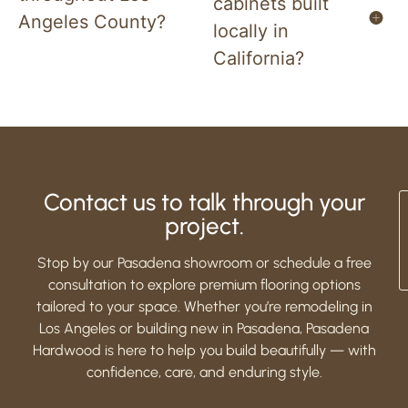
cabinets built
Angeles County?
locally in
California?
Contact us to talk through your
project.
Stop by our Pasadena showroom or schedule a free
consultation to explore premium flooring options
tailored to your space. Whether you’re remodeling in
Los Angeles or building new in Pasadena, Pasadena
Hardwood is here to help you build beautifully — with
confidence, care, and enduring style.