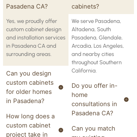
Pasadena CA?
cabinets?
Yes, we proudly offer
We serve Pasadena,
custom cabinet design
Altadena, South
and installation services
Pasadena, Glendale,
in Pasadena CA and
Arcadia, Los Angeles,
surrounding areas.
and nearby cities
throughout Southern
California.
Can you design
custom cabinets
Do you offer in-
for older homes
home
in Pasadena?
consultations in
Pasadena CA?
How long does a
custom cabinet
Can you match
project take in