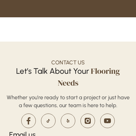
CONTACT US
Flooring
Let’s Talk About Your
Needs
Whether you’re ready to start a project or just have
a few questions, our team is here to help.
Email us