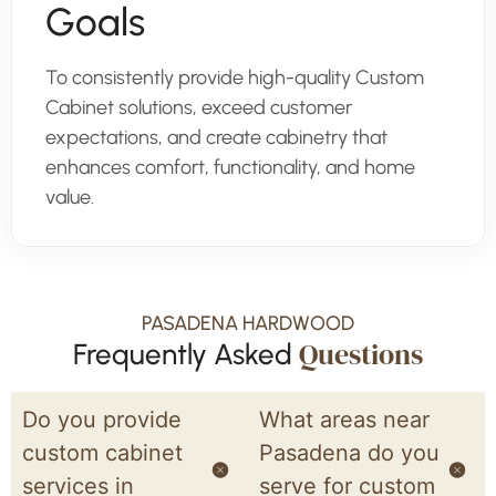
Goals
To consistently provide high-quality Custom
Cabinet solutions, exceed customer
expectations, and create cabinetry that
enhances comfort, functionality, and home
value.
PASADENA HARDWOOD
Questions
Frequently Asked
Do you provide
What areas near
custom cabinet
Pasadena do you
services in
serve for custom