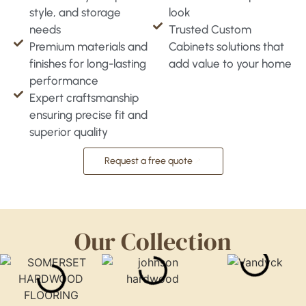
style, and storage
look
needs
Trusted Custom
Premium materials and
Cabinets solutions that
finishes for long-lasting
add value to your home
performance
Expert craftsmanship
ensuring precise fit and
superior quality
Request a free quote
Our Collection