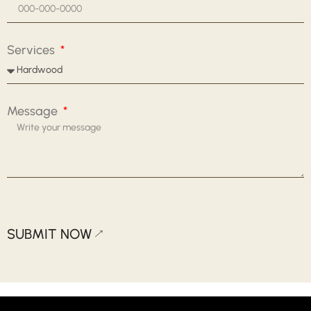
Services
Message
SUBMIT NOW