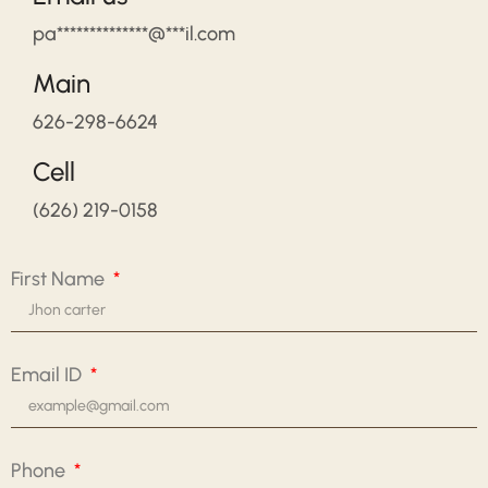
pa**************@***il.com
Main
626-298-6624
Cell
(626) 219-0158
First Name
Email ID
Phone