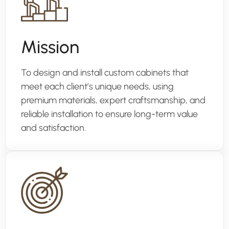
Mission
To design and install custom cabinets that
meet each client’s unique needs, using
premium materials, expert craftsmanship, and
reliable installation to ensure long-term value
and satisfaction.