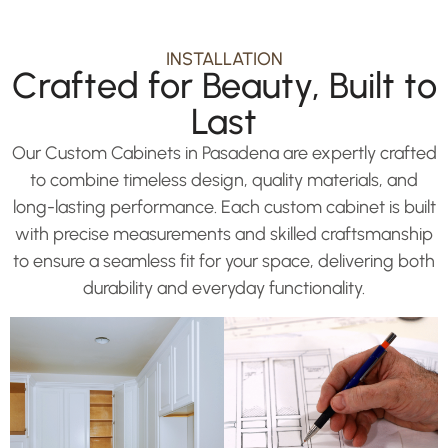
INSTALLATION
Crafted for Beauty, Built to
Last
Our Custom Cabinets in Pasadena are expertly crafted
to combine timeless design, quality materials, and
long-lasting performance. Each custom cabinet is built
with precise measurements and skilled craftsmanship
to ensure a seamless fit for your space, delivering both
durability and everyday functionality.