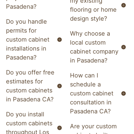
my existing
Pasadena?
flooring or home
design style?
Do you handle
permits for
Why choose a
custom cabinet
local custom
installations in
cabinet company
Pasadena?
in Pasadena?
Do you offer free
How can I
estimates for
schedule a
custom cabinets
custom cabinet
in Pasadena CA?
consultation in
Pasadena CA?
Do you install
custom cabinets
Are your custom
throughout Los